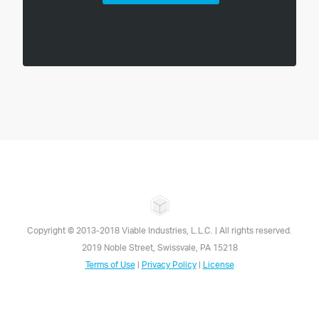
Copyright © 2013-
2018
Viable Industries, L.L.C. | All rights reserved.
2019 Noble Street, Swissvale, PA 15218
Terms of Use
|
Privacy Policy
|
License