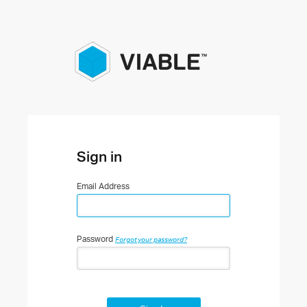
Sign in
Email Address
Password
Forgot your password?