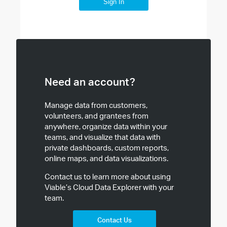
Sign In
Need an account?
Manage data from customers,
volunteers, and grantees from
anywhere, organize data within your
teams, and visualize that data with
private dashboards, custom reports,
online maps, and data visualizations.
Contact us to learn more about using
Viable’s Cloud Data Explorer with your
team.
Contact Us